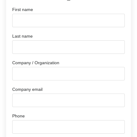
First name
Last name
Company / Organization
Company email
Phone