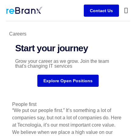
Contact Us
Busine
Client
Careers
Start your journey
Grow your career as we grow. Join the team
that's changing IT services
Explore Open Positions
People first
“We put our people first.” It’s something a lot of
companies say, but not a lot of companies do. Here
at Tecnologia, it’s our most important core value.
We believe when we place a high value on our