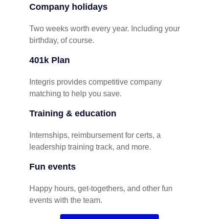
Company holidays
Two weeks worth every year. Including your
birthday, of course.
401k Plan
Integris provides competitive company
matching to help you save.
Training & education
Internships, reimbursement for certs, a
leadership training track, and more.
Fun events
Happy hours, get-togethers, and other fun
events with the team.