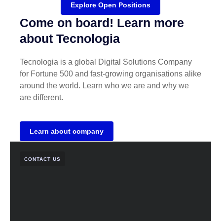
Explore Open Positions
Come on board! Learn more
about Tecnologia
Tecnologia is a global Digital Solutions Company
for Fortune 500 and fast-growing organisations alike
around the world. Learn who we are and why we
are different.
Learn about company
CONTACT US