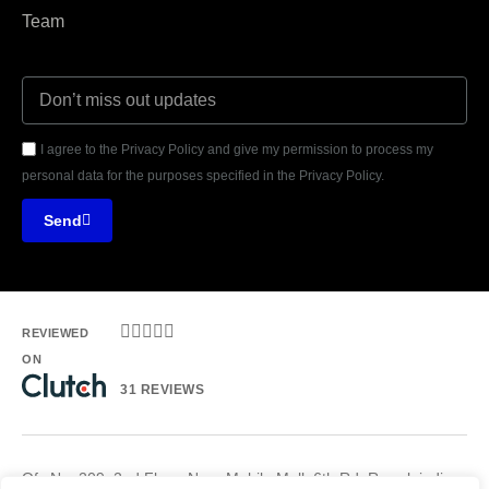
Team
I agree to the Privacy Policy and give my permission to process my
personal data for the purposes specified in the Privacy Policy.
Send





REVIEWED
ON
31 REVIEWS
Ofc No. 209, 2nd Floor, Noor Mobile Mall, 6th Rd, Rawalpindi.