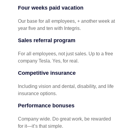
Four weeks paid vacation
Our base for all employees, + another week at
year five and ten with Integris.
Sales referral program
For all employees, not just sales. Up to a free
company Tesla. Yes, for real.
Competitive insurance
Including vision and dental, disability, and life
insurance options.
Performance bonuses
Company wide. Do great work, be rewarded
for it—it’s that simple.