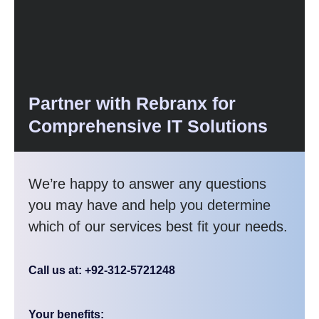
Partner with Rebranx for
Comprehensive IT Solutions
We’re happy to answer any questions
you may have and help you determine
which of our services best fit your needs.
Call us at: +92-312-5721248
Your benefits: