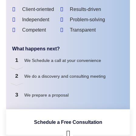
Client-oriented
Results-driven
Independent
Problem-solving
Competent
Transparent
What happens next?
1
We Schedule a call at your convenience
2
We do a discovery and consulting meeting
3
We prepare a proposal
Schedule a Free Consultation