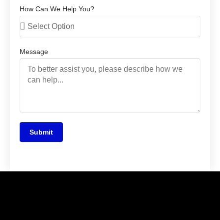
How Can We Help You?
Message
Submit