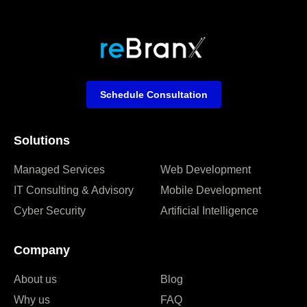
Schedule Consultation
Solutions
Managed Services
Web Development
IT Consulting & Advisory
Mobile Development
Cyber Security
Artificial Intelligence
Company
About us
Blog
Why us
FAQ