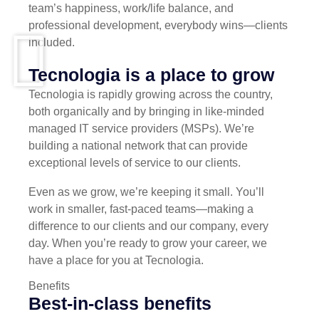
team’s happiness, work/life balance, and
professional development, everybody wins—clients
included.
Tecnologia is a place to grow
Tecnologia is rapidly growing across the country,
both organically and by bringing in like-minded
managed IT service providers (MSPs). We’re
building a national network that can provide
exceptional levels of service to our clients.
Even as we grow, we’re keeping it small. You’ll
work in smaller, fast-paced teams—making a
difference to our clients and our company, every
day. When you’re ready to grow your career, we
have a place for you at Tecnologia.
Benefits
Best-in-class benefits