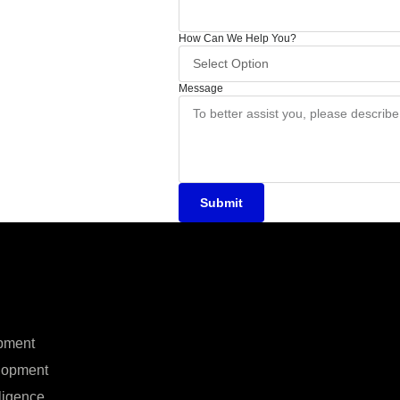
How Can We Help You?
Message
Submit
pment
lopment
elligence