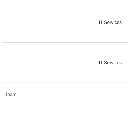
IT Services
IT Services
Team