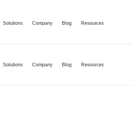
Solutions
Company
Blog
Resources
Solutions
Company
Blog
Resources