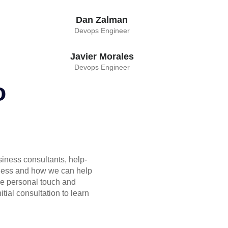
Dan Zalman
Devops Engineer
Javier Morales
Devops Engineer
o
siness consultants, help-
ness and how we can help
he personal touch and
itial consultation to learn