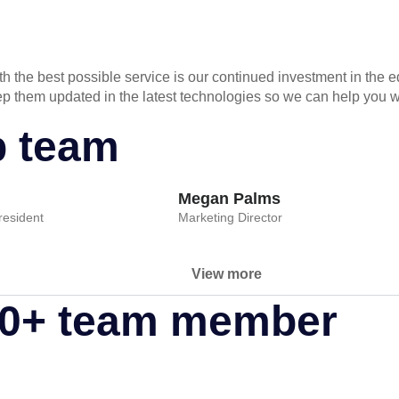
 the best possible service is our continued investment in the e
keep them updated in the latest technologies so we can help you
p team
Megan Palms
esident
Marketing Director
View more
80+ team member