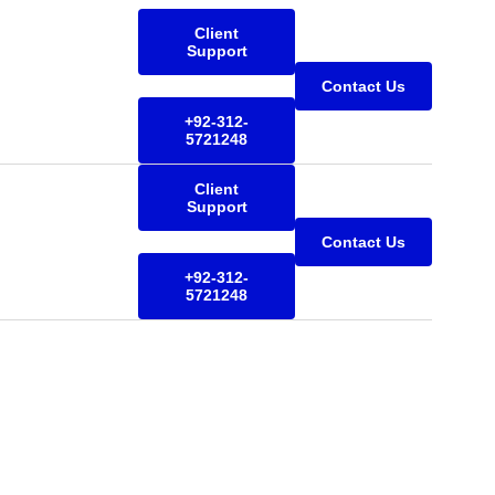
Client
Support
Contact Us
+92-312-
5721248
Client
Support
Contact Us
+92-312-
5721248