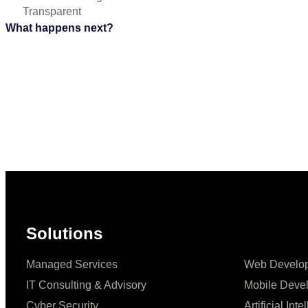
Transparent
What happens next?
Solutions
Managed Services
Web Develo
IT Consulting & Advisory
Mobile Deve
Cyber Security
Artificial Int