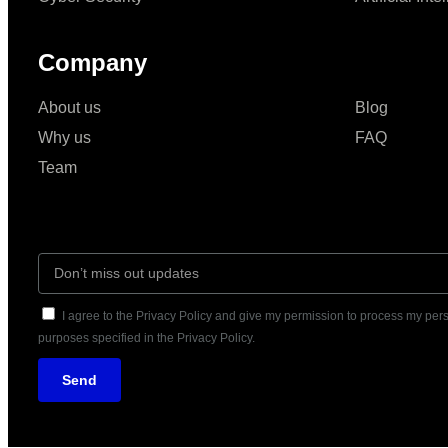
Company
About us
Blog
Why us
FAQ
Team
I agree to the Privacy Policy and give my permission to process my pers
purposes specified in the Privacy Policy.
Send