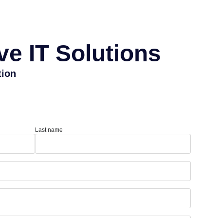
e IT Solutions
tion
Last name