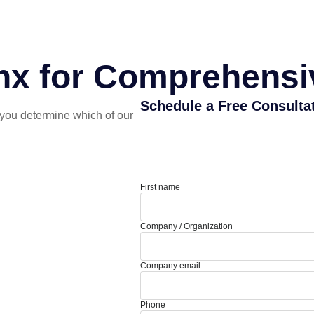
nx for Comprehensiv
Schedule a Free Consulta
you determine which of our
First name
Company / Organization
Company email
Phone