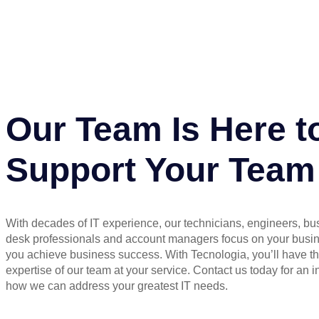
Our Team Is Here t
Support Your Team
With decades of IT experience, our technicians, engineers, bu
desk professionals and account managers focus on your busi
you achieve business success. With Tecnologia, you’ll have t
expertise of our team at your service. Contact us today for an in
how we can address your greatest IT needs.