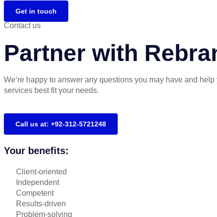
Get in touch
Contact us
Partner with Rebra
We’re happy to answer any questions you may have and help 
services best fit your needs.
Call us at: +92-312-5721248
Your benefits:
Client-oriented
Independent
Competent
Results-driven
Problem-solving