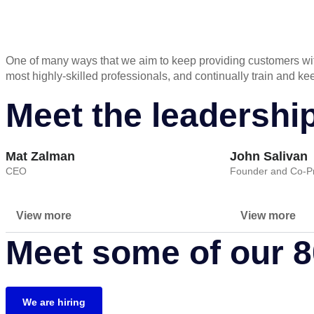
One of many ways that we aim to keep providing customers with
most highly-skilled professionals, and continually train and 
Meet the leadershi
Mat Zalman
John Salivan
CEO
Founder and Co-Pr
View more
View more
Meet some of our 
We are hiring