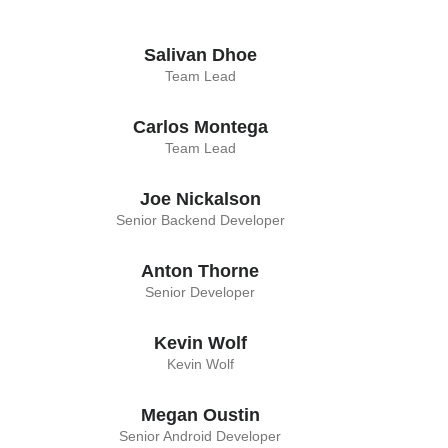
Salivan Dhoe
Team Lead
Carlos Montega
Team Lead
Joe Nickalson
Senior Backend Developer
Anton Thorne
Senior Developer
Kevin Wolf
Kevin Wolf
Megan Oustin
Senior Android Developer