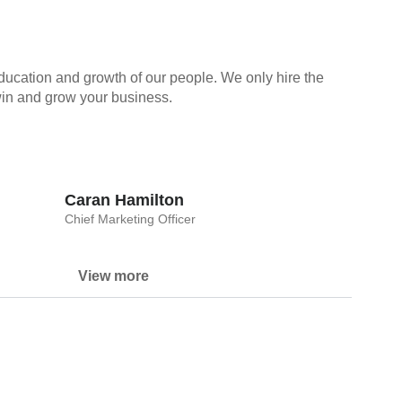
ducation and growth of our people. We only hire the
 win and grow your business.
Caran Hamilton
Chief Marketing Officer
View more