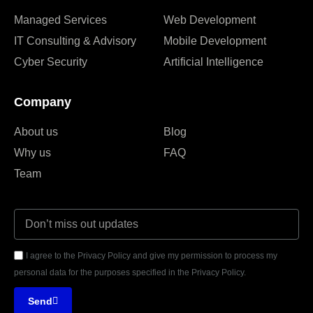
Managed Services
Web Development
IT Consulting & Advisory
Mobile Development
Cyber Security
Artificial Intelligence
Company
About us
Blog
Why us
FAQ
Team
I agree to the Privacy Policy and give my permission to process my
personal data for the purposes specified in the Privacy Policy.
Send