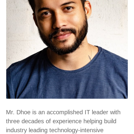
Mr. Dhoe is an accomplished IT leader with
three decades of experience helping build
industry leading technology-intensive