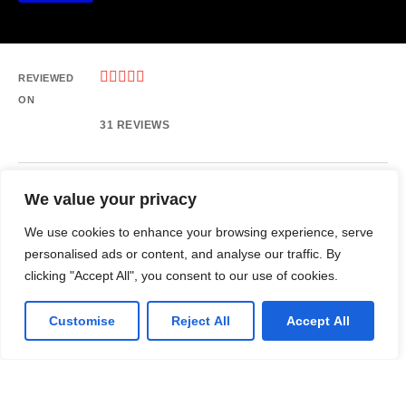





REVIEWED
ON
31 REVIEWS
We value your privacy
Ofc No. 209, 2nd Floor, Noor Mobile Mall, 6th Rd, Rawalpindi.
T: +923125721248
We use cookies to enhance your browsing experience, serve
E: info@rebranx.com
personalised ads or content, and analyse our traffic. By
clicking "Accept All", you consent to our use of cookies.
Customise
Reject All
Accept All
LinkedIn
Github
Twitter