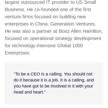
largest outsourced IT provider to US Small
Business. He co-founded one of the first
venture firms focused on building new
enterprises in China, Generation Ventures.
He was also a partner at Booz Allen Hamilton,
focused on operational strategy development
for technology-intensive Global 1000
Enterprises.
“To be a CEO is a calling. You should not
do it because it is a job. It is a calling, and
you have got to be involved in it with your
head and heart.”