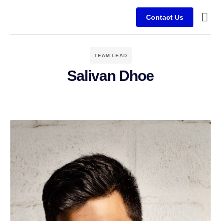
Contact Us
Busine
Client
TEAM LEAD
Salivan Dhoe