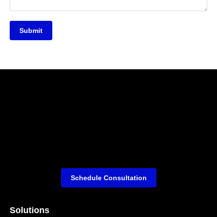
Submit
Schedule Consultation
Solutions