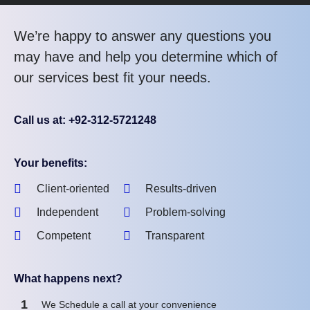
We’re happy to answer any questions you
may have and help you determine which of
our services best fit your needs.
Call us at: +92-312-5721248
Your benefits:
Client-oriented
Results-driven
Independent
Problem-solving
Competent
Transparent
What happens next?
1
We Schedule a call at your convenience