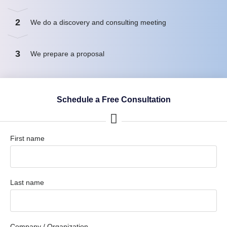
2
We do a discovery and consulting meeting
3
We prepare a proposal
Schedule a Free Consultation
First name
Last name
Company / Organization