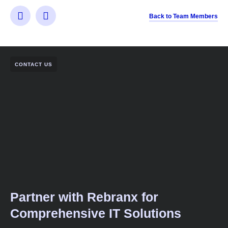
Back to Team Members
CONTACT US
Partner with Rebranx for
Comprehensive IT Solutions