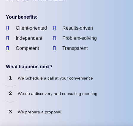
Your benefits:
Client-oriented
Results-driven
Independent
Problem-solving
Competent
Transparent
What happens next?
1
We Schedule a call at your convenience
2
We do a discovery and consulting meeting
3
We prepare a proposal