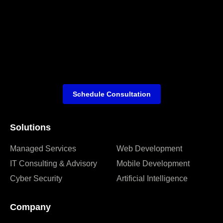
Schedule Consultation
Solutions
Managed Services
Web Development
IT Consulting & Advisory
Mobile Development
Cyber Security
Artificial Intelligence
Company