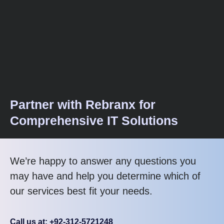
Partner with Rebranx for
Comprehensive IT Solutions
We’re happy to answer any questions you
may have and help you determine which of
our services best fit your needs.
Call us at: +92-312-5721248