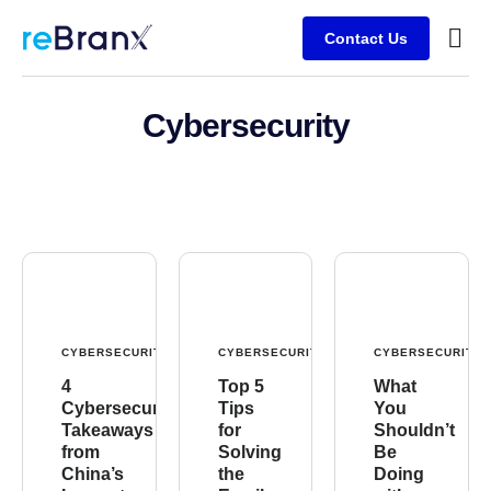
Contact Us
Busine
Client
Cybersecurity
CYBERSECURITY
CYBERSECURITY
CYBERSECURITY
4
Top 5
What
Cybersecurity
Tips
You
Takeaways
for
Shouldn’t
from
Solving
Be
China’s
the
Doing