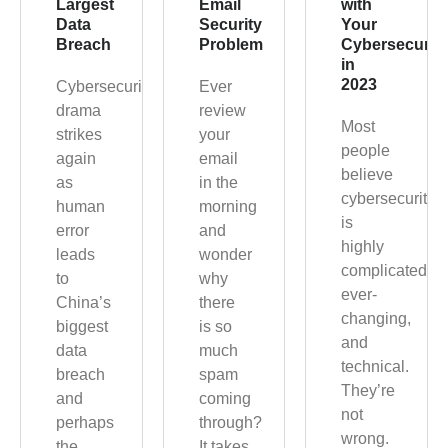
Largest
Email
with
Data
Security
Your
Breach
Problem
Cybersecurit
in
2023
Cybersecurity
Ever
drama
review
Most
strikes
your
people
again
email
believe
as
in the
cybersecurity
human
morning
is
error
and
highly
leads
wonder
complicated,
to
why
ever-
China’s
there
changing,
biggest
is so
and
data
much
technical.
breach
spam
They’re
and
coming
not
perhaps
through?
wrong.
the
It takes