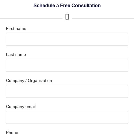
Schedule a Free Consultation
First name
Last name
Company / Organization
Company email
Phone