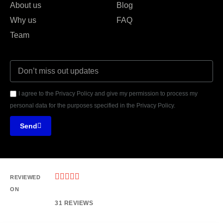
About us
Blog
Why us
FAQ
Team
I agree to the Privacy Policy and give my permission to process my
personal data for the purposes specified in the Privacy Policy.
Send





REVIEWED
ON
31 REVIEWS