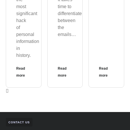
most
time to
significant
differentiate
hack
between
of
the
personal
emails…
information
in
history.
Read
Read
Read
more
more
more
CONTACT US