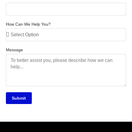
How Can We Help You?
Message
Submit